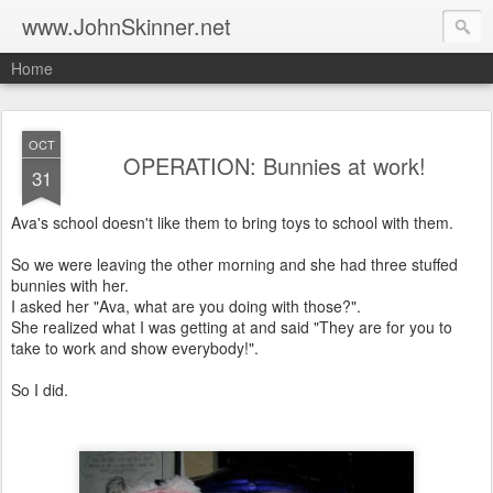
www.JohnSkinner.net
Home
OCT
OPERATION: Bunnies at work!
31
Ava's school doesn't like them to bring toys to school with them.
So we were leaving the other morning and she had three stuffed
bunnies with her.
I asked her "Ava, what are you doing with those?".
She realized what I was getting at and said "They are for you to
take to work and show everybody!".
So I did.