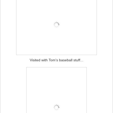
Visited with Tom's baseball stuff...