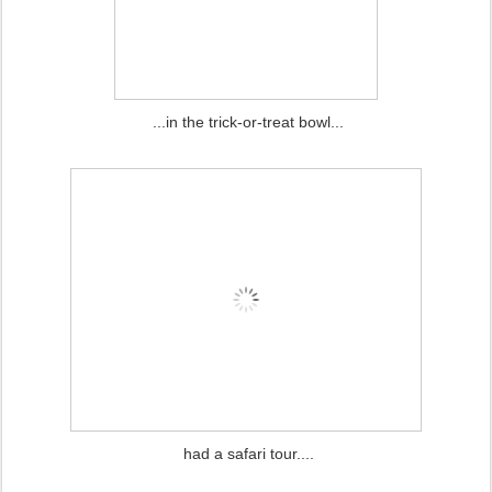
...in the trick-or-treat bowl...
had a safari tour....