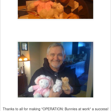
Thanks to all for making "OPERATION: Bunnies at work" a success!