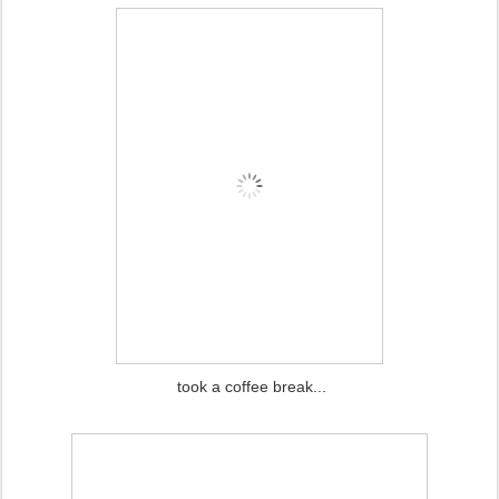
took a coffee break...