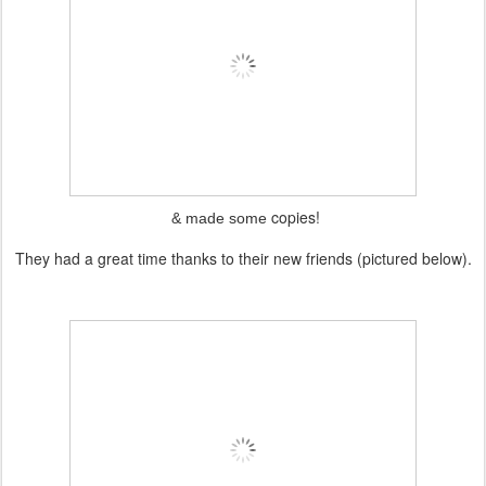
copies!
& made some
They had a great time thanks to their new friends (pictured below).