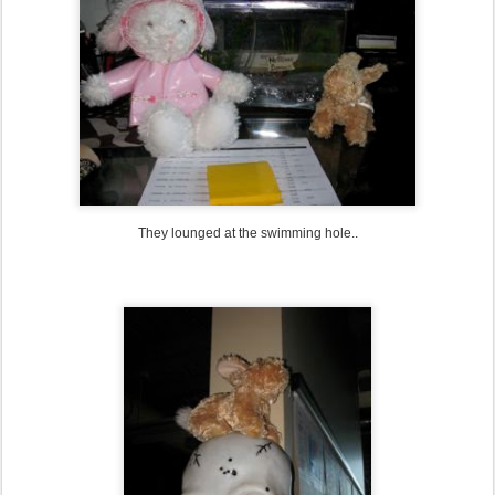
They lounged at the swimming hole..