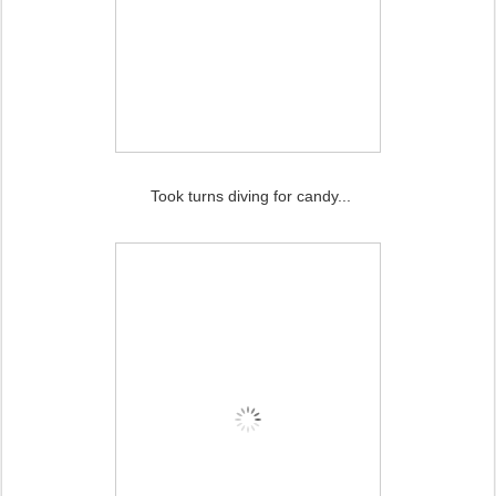
Took turns diving for candy...