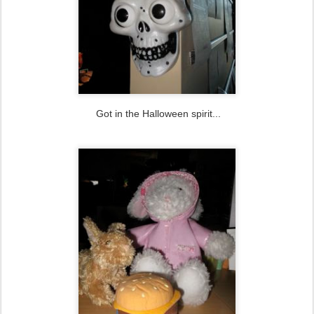
Got in the Halloween spirit...