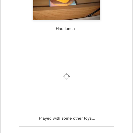
Had lunch...
Played with some other toys...